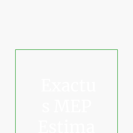
Exactu
s MEP
Estima