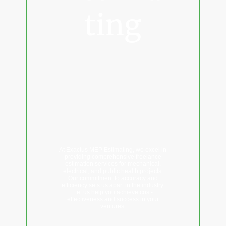
ting
Professional
freelance
estimating services
for Mechanical &
Electrical
Contractors
At Exactus MEP Estimating, we excel in
providing comprehensive freelance
estimation services for mechanical,
electrical, and public health projects.
Our commitment to accuracy and
efficiency sets us apart in the industry.
Let us help you achieve cost-
effectiveness and success in your
ventures.