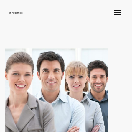
mep estimating