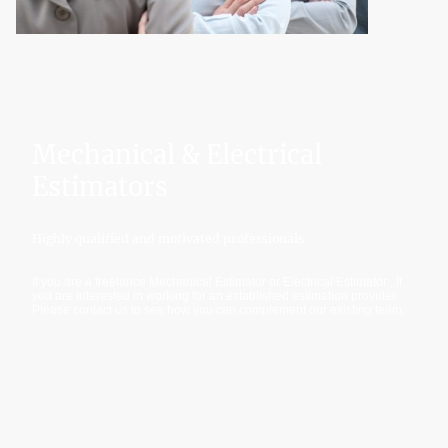
Mechanical & Electrical
Estimators
Highly qualified and motivated professionals
If you are a freelance Mechanical Estimator or Electrical Estimator , If
you are interested in working for an established estimation provider.
Please contact us to see how you can complement our existing team.
©Copyright. All rights reserved.